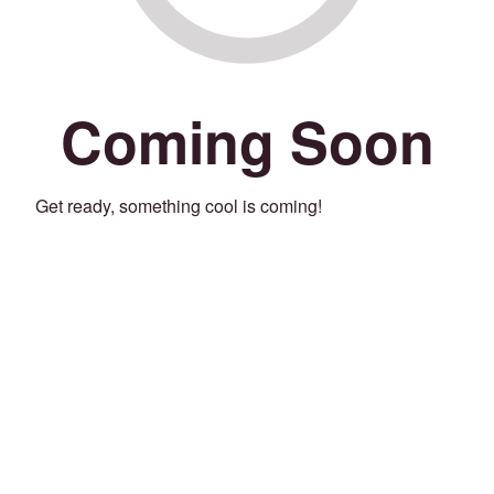
Coming Soon
Get ready, something cool is coming!