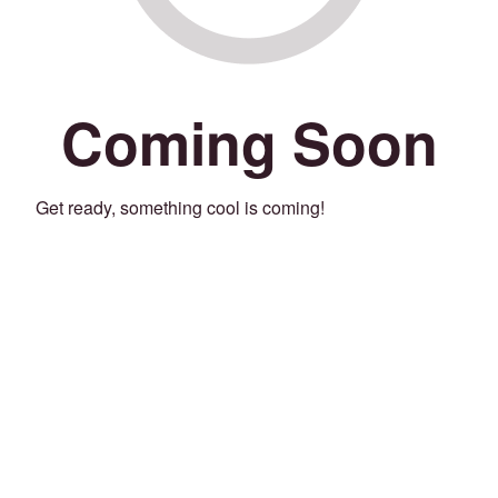
Coming Soon
Get ready, something cool is coming!