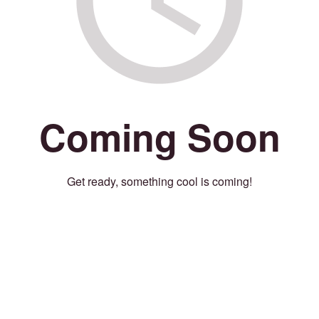
Coming Soon
Get ready, something cool is coming!